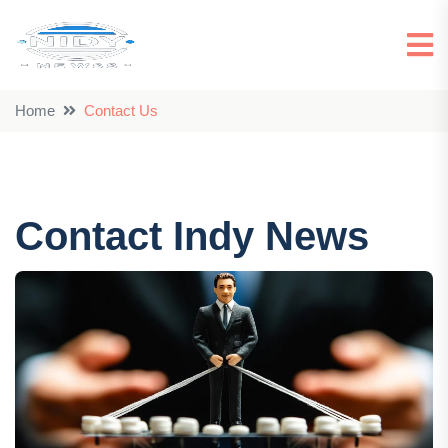
Home
Contact Us
Contact Indy News