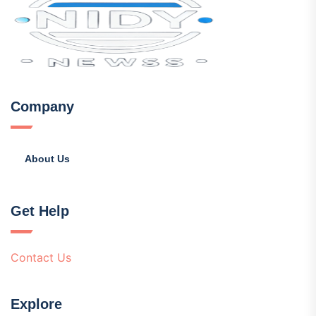
Company
About Us
Get Help
Contact Us
Explore