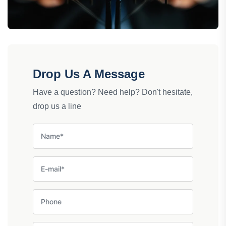
Drop Us A Message
Have a question? Need help? Don't hesitate,
drop us a line