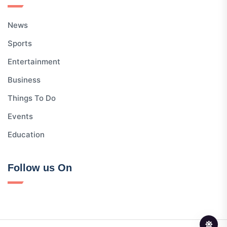
News
Sports
Entertainment
Business
Things To Do
Events
Education
Follow us On