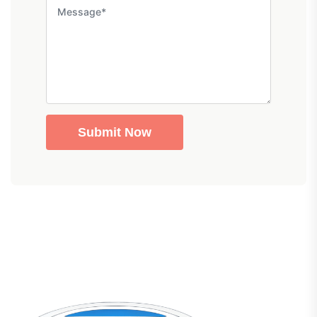
Submit Now