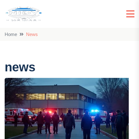
Home
news
news