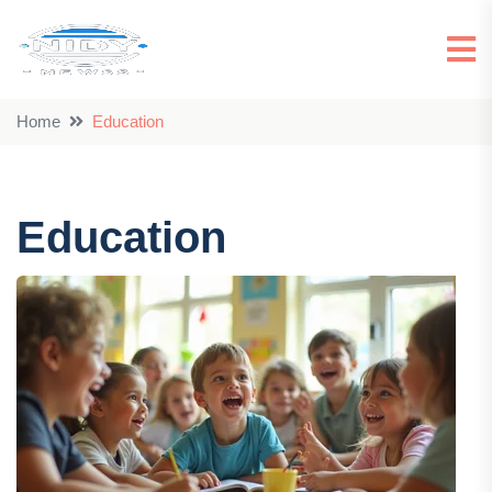
Home
Education
Education