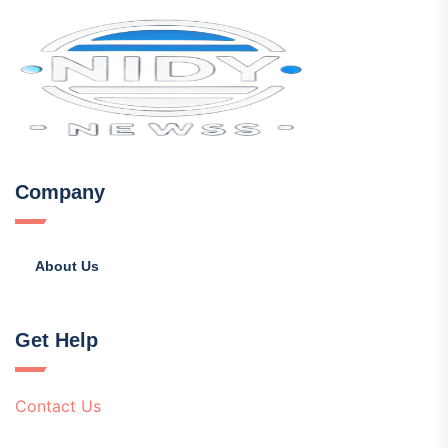
Company
About Us
Get Help
Contact Us