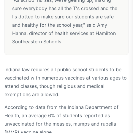
"As school nurses, we're gearing up, making
sure everybody has all the T's crossed and the
I's dotted to make sure our students are safe
and healthy for the school year," said Amy
Hanna, director of health services at Hamilton
Southeastern Schools.
Indiana law requires all public school students to be
vaccinated with numerous vaccines at various ages to
attend classes, though religious and medical
exemptions are allowed.
According to data from the Indiana Department of
Health, an average 6% of students reported as
unvaccinated for the measles, mumps and rubella
(MMR) vaccine alone.