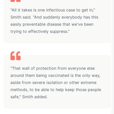
"All it takes is one infectious case to get in,"
Smith said. "And suddenly everybody has this
easily preventable disease that we've been
trying to effectively suppress."
"That wall of protection from everyone else
around them being vaccinated is the only way,
aside from severe isolation or other extreme
methods, to be able to help keep those people
safe," Smith added.