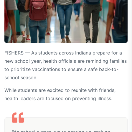
FISHERS — As students across Indiana prepare for a
new school year, health officials are reminding families
to prioritize vaccinations to ensure a safe back-to-
school season.
While students are excited to reunite with friends,
health leaders are focused on preventing illness.