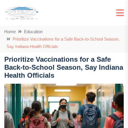
Home
Education
Prioritize Vaccinations for a Safe Back-to-School Season,
Say Indiana Health Officials
Prioritize Vaccinations for a Safe
Back-to-School Season, Say Indiana
Health Officials