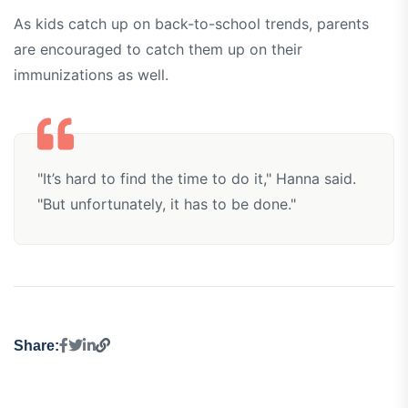
As kids catch up on back-to-school trends, parents
are encouraged to catch them up on their
immunizations as well.
"It’s hard to find the time to do it," Hanna said.
"But unfortunately, it has to be done."
Share: