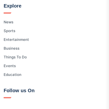
Explore
News
Sports
Entertainment
Business
Things To Do
Events
Education
Follow us On