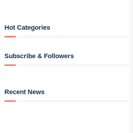
Hot Categories
Subscribe & Followers
Recent News