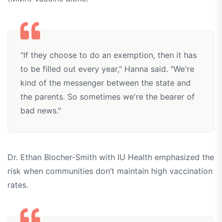
"If they choose to do an exemption, then it has
to be filled out every year," Hanna said. "We're
kind of the messenger between the state and
the parents. So sometimes we're the bearer of
bad news."
Dr. Ethan Blocher-Smith with IU Health emphasized the
risk when communities don’t maintain high vaccination
rates.