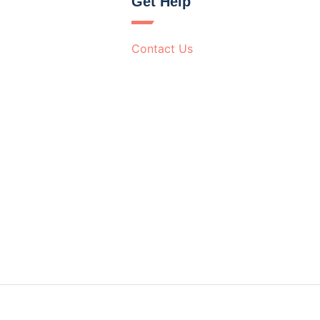
Get Help
Contact Us