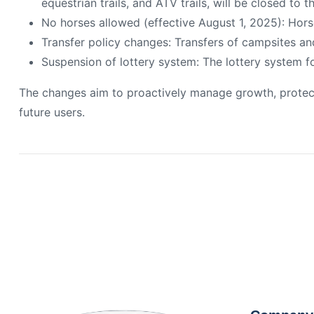
equestrian trails, and ATV trails, will be closed to t
No horses allowed (effective August 1, 2025): Horse
Transfer policy changes: Transfers of campsites an
Suspension of lottery system: The lottery system fo
The changes aim to proactively manage growth, protect 
future users.