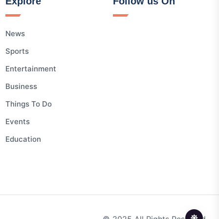
Explore
Follow us On
News
Sports
Entertainment
Business
Things To Do
Events
Education