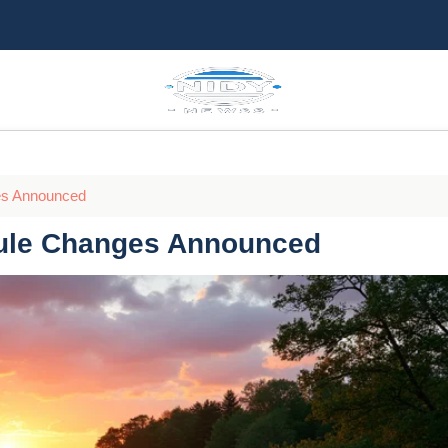
ges Announced
 Rule Changes Announced