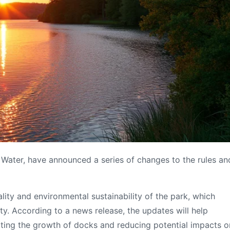
n Water, have announced a series of changes to the rules an
ity and environmental sustainability of the park, which
y. According to a news release, the updates will help
imiting the growth of docks and reducing potential impacts o