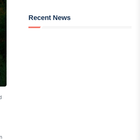
Recent News
d
n