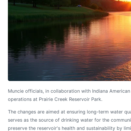
Muncie officials, in collaboration with Indiana America
operations at Prairie Creek Reservoir Park.
The changes are aimed at ensuring long-term water qual
serves as the source of drinking water for the communit
preserve the reservoir's health and sustainability by l