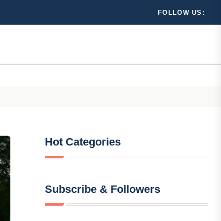
FOLLOW US:
Hot Categories
Subscribe & Followers