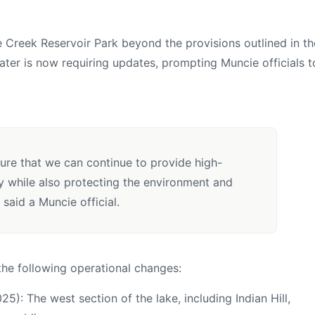
e Creek Reservoir Park beyond the provisions outlined in th
ter is now requiring updates, prompting Muncie officials t
ure that we can continue to provide high-
y while also protecting the environment and
 said a Muncie official.
he following operational changes:
25): The west section of the lake, including Indian Hill,