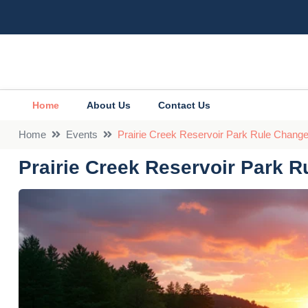
Home
About Us
Contact Us
Home
Events
Prairie Creek Reservoir Park Rule Chan
Prairie Creek Reservoir Park