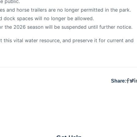
he public.
s and horse trailers are no longer permitted in the park.
d dock spaces will no longer be allowed.
r the 2026 season will be suspended until further notice.
this vital water resource, and preserve it for current and
Share: