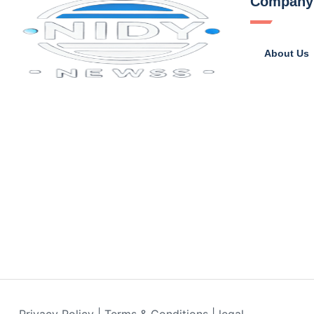
Company
About Us