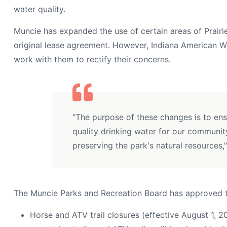
water quality.
Muncie has expanded the use of certain areas of Prairi
original lease agreement. However, Indiana American Wa
work with them to rectify their concerns.
"The purpose of these changes is to ens
quality drinking water for our communit
preserving the park's natural resources,"
The Muncie Parks and Recreation Board has approved t
Horse and ATV trail closures (effective August 1, 20