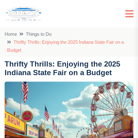
Home
Things to Do
Thrifty Thrills: Enjoying the 2025 Indiana State Fair on a
Budget
Thrifty Thrills: Enjoying the 2025
Indiana State Fair on a Budget