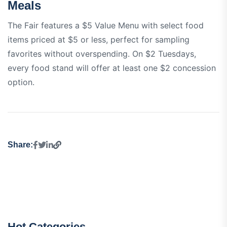
Meals
The Fair features a $5 Value Menu with select food
items priced at $5 or less, perfect for sampling
favorites without overspending. On $2 Tuesdays,
every food stand will offer at least one $2 concession
option.
Share:
Hot Categories