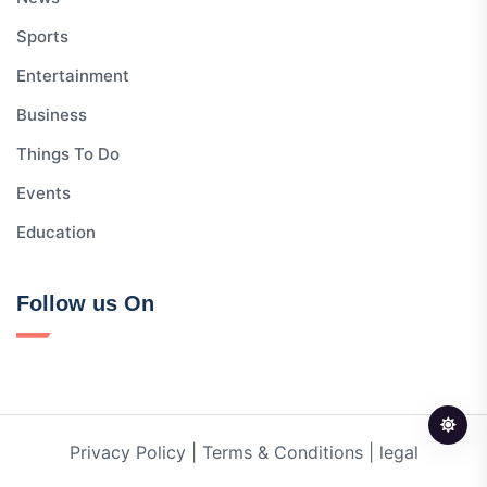
Sports
Entertainment
Business
Things To Do
Events
Education
Follow us On
Privacy Policy
|
Terms & Conditions
|
legal