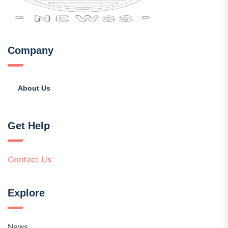
Company
About Us
Get Help
Contact Us
Explore
News