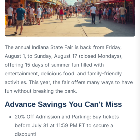
The annual Indiana State Fair is back from Friday,
August 1, to Sunday, August 17 (closed Mondays),
offering 15 days of summer fun filled with
entertainment, delicious food, and family-friendly
activities. This year, the fair offers many ways to have
fun without breaking the bank.
Advance Savings You Can't Miss
20% Off Admission and Parking: Buy tickets
before July 31 at 11:59 PM ET to secure a
discount!