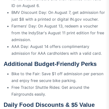
ID on August 6.
BMV Discount Day: On August 7, get admission for
just $8 with a printed or digital IN.gov voucher.
Farmers' Day: On August 13, redeem a voucher
from the IndyStar's August 11 print edition for free
admission.
AAA Day: August 14 offers complimentary
admission for AAA cardholders with a valid card.
Additional Budget-Friendly Perks
Bike to the Fair: Save $1 off admission per person
and enjoy free secure bike parking.
Free Tractor Shuttle Rides: Get around the
Fairgrounds easily.
Daily Food Discounts & $5 Value