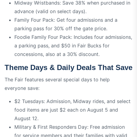
Midway Wristbands: Save 38% when purchased in
advance (valid on select days).
Family Four Pack: Get four admissions and a
parking pass for 30% off the gate price.
Foodie Family Four Pack: Includes four admissions,
a parking pass, and $50 in Fair Bucks for
concessions, also at a 30% discount.
Theme Days & Daily Deals That Save
The Fair features several special days to help
everyone save:
$2 Tuesdays: Admission, Midway rides, and select
food items are just $2 each on August 5 and
August 12.
Military & First Responders Day: Free admission
for service members and their families with valid