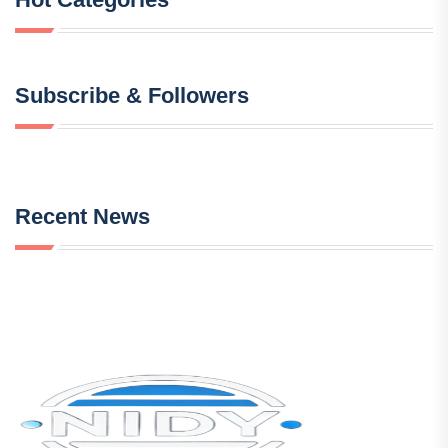
Subscribe & Followers
Recent News